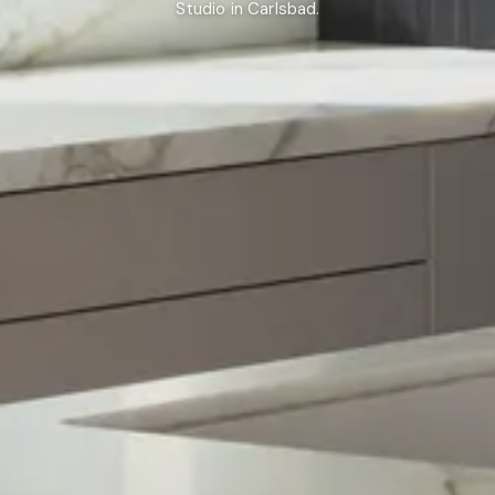
Studio in Carlsbad.