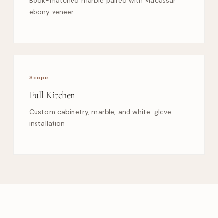
Book-matched marble paired with Macassar
ebony veneer
Scope
Full Kitchen
Custom cabinetry, marble, and white-glove
installation