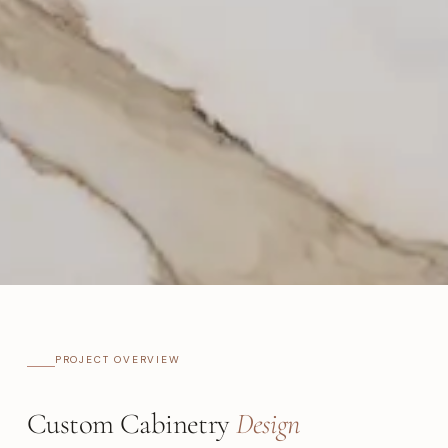
PROJECT OVERVIEW
Custom Cabinetry
Design