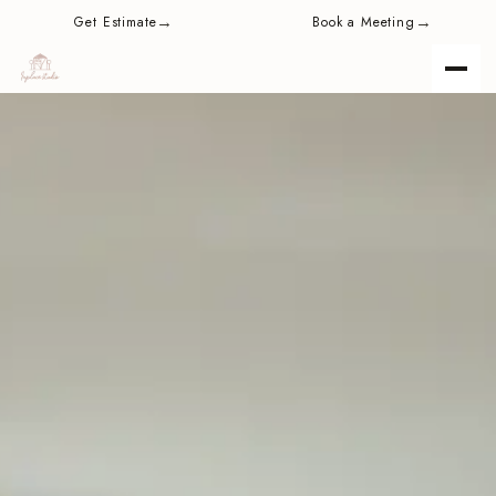
content
→
→
Get Estimate
Book a Meeting