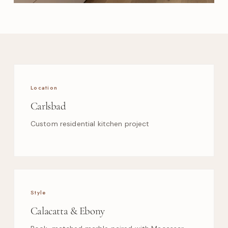
Location
Carlsbad
Custom residential kitchen project
Style
Calacatta & Ebony