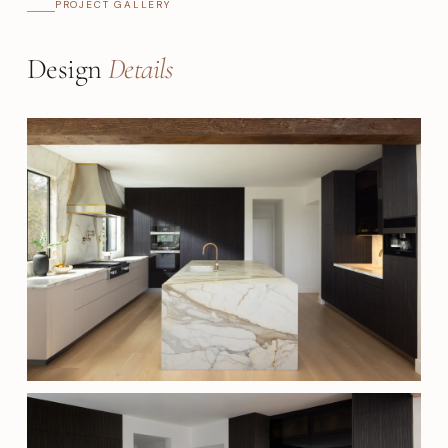
PROJECT GALLERY
Design
Details