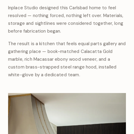
Inplace Studio designed this Carlsbad home to feel
resolved — nothing forced, nothing left over. Materials,
storage and sightlines were considered together, long
before fabrication began.
The result is a kitchen that feels equal parts gallery and
gathering place — book-matched Calacatta Gold
marble, rich Macassar ebony wood veneer, and a
custom brass-strapped steel range hood, installed
white-glove by a dedicated team.