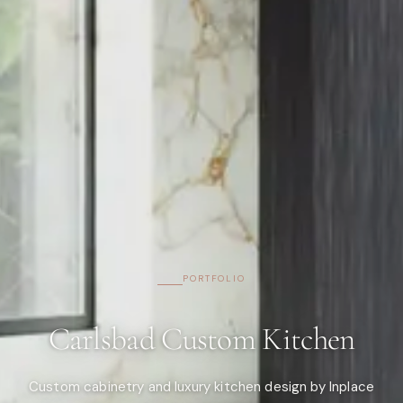
PORTFOLIO
Carlsbad Custom Kitchen
Custom cabinetry and luxury kitchen design by Inplace