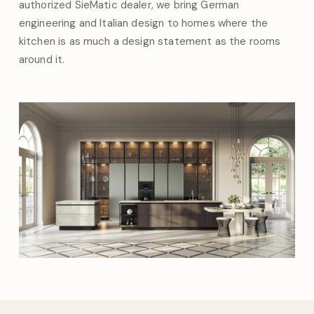
authorized SieMatic dealer, we bring German
engineering and Italian design to homes where the
kitchen is as much a design statement as the rooms
around it.