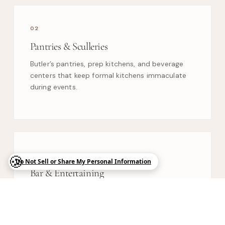
02
Pantries & Sculleries
Butler’s pantries, prep kitchens, and beverage
centers that keep formal kitchens immaculate
during events.
03
Bar & Entertaining
Wine walls, display cabinetry, and media built-
ins designed for estate-scale hosting.