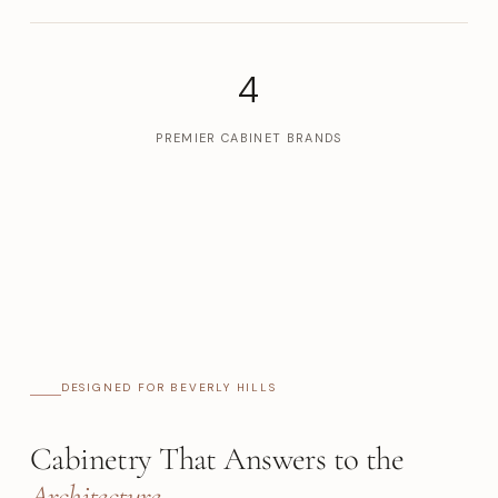
4
PREMIER CABINET BRANDS
DESIGNED FOR BEVERLY HILLS
Cabinetry That Answers to the
Architecture