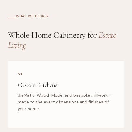
WHAT WE DESIGN
Whole-Home Cabinetry for
Estate
Living
01
Custom Kitchens
SieMatic, Wood-Mode, and bespoke millwork —
made to the exact dimensions and finishes of
your home.