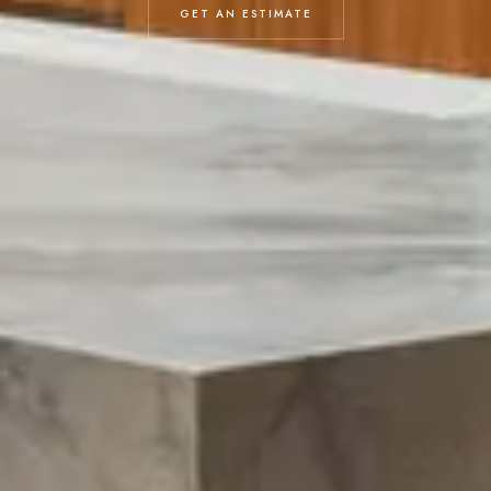
GET AN ESTIMATE