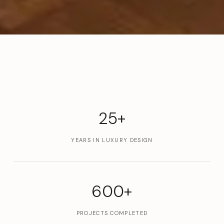
25+
YEARS IN LUXURY DESIGN
600+
PROJECTS COMPLETED