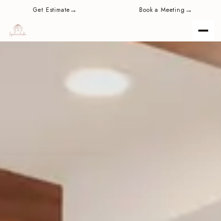
content
→
→
Get Estimate
Book a Meeting