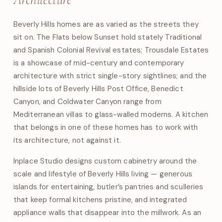
Beverly Hills homes are as varied as the streets they
sit on. The Flats below Sunset hold stately Traditional
and Spanish Colonial Revival estates; Trousdale Estates
is a showcase of mid-century and contemporary
architecture with strict single-story sightlines; and the
hillside lots of Beverly Hills Post Office, Benedict
Canyon, and Coldwater Canyon range from
Mediterranean villas to glass-walled moderns. A kitchen
that belongs in one of these homes has to work with
its architecture, not against it.
Inplace Studio designs custom cabinetry around the
scale and lifestyle of Beverly Hills living — generous
islands for entertaining, butler’s pantries and sculleries
that keep formal kitchens pristine, and integrated
appliance walls that disappear into the millwork. As an