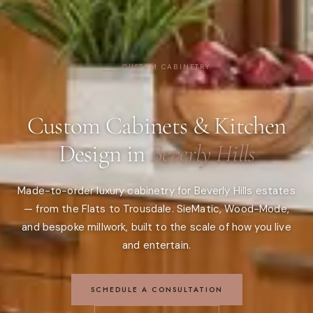
CUSTOM CABINETRY
Custom Cabinets & Kitchen
Design in
Beverly Hills
Made-to-order luxury cabinetry for Beverly Hills estates
— from the Flats to Trousdale. SieMatic, Wood-Mode,
and bespoke millwork, built to the scale of how you live
and entertain.
SCHEDULE A CONSULTATION