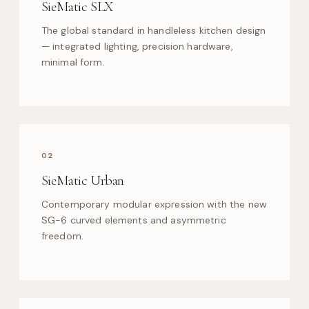
SieMatic SLX
The global standard in handleless kitchen design
— integrated lighting, precision hardware,
minimal form.
02
SieMatic Urban
Contemporary modular expression with the new
SG-6 curved elements and asymmetric
freedom.