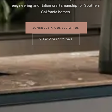
engineering and Italian craftsmanship for Southern
California homes.
SCHEDULE A CONSULTATION
VIEW COLLECTIONS