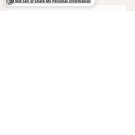
05
Italian Contemporary
Bold design with Mediterranean warmth —
lacquer, veneer, and stone in confident dialogue.
06
Custom Millwork
When European modularity meets American
craftsmanship — bespoke solutions for unique
spaces.