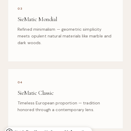
03
SieMatic Mondial
Refined minimalism — geometric simplicity
meets opulent natural materials like marble and
dark woods.
04
SieMatic Classic
Timeless European proportion — tradition
honored through a contemporary lens.