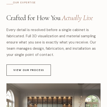
OUR EXPERTISE
Crafted for How You
Actually Live
Every detail is resolved before a single cabinet is
fabricated. Full 3D visualization and material sampling
ensure what you see is exactly what you receive. Our
team manages design, fabrication, and installation as
your single point of contact.
VIEW OUR PROCESS