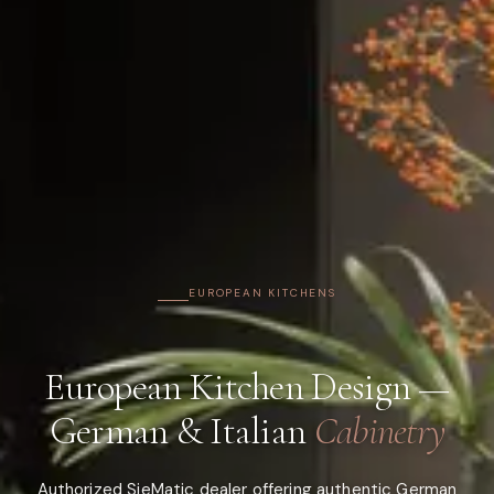
EUROPEAN KITCHENS
European Kitchen Design —
German & Italian
Cabinetry
Authorized SieMatic dealer offering authentic German