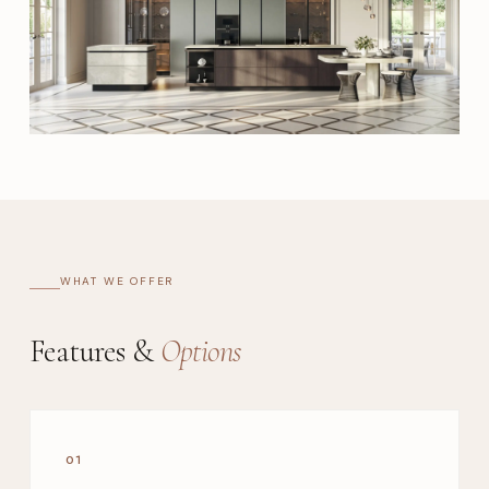
WHAT WE OFFER
Features &
Options
01