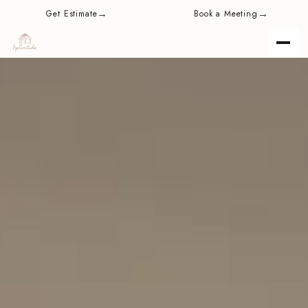
content
→
→
Get Estimate
Book a Meeting