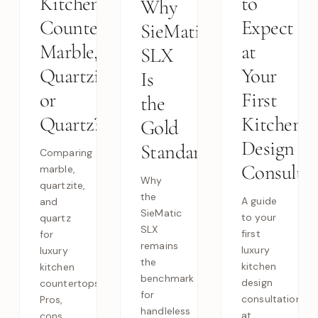
Kitchen
to
Why
Countertops:
Expect
SieMatic
Marble,
at
SLX
Quartzite,
Your
Is
or
First
the
Quartz?
Kitchen
Gold
Design
Standard
Comparing
Consultat
marble,
Why
quartzite,
the
A guide
and
SieMatic
to your
quartz
SLX
first
for
remains
luxury
luxury
the
kitchen
kitchen
benchmark
design
countertops.
for
consultation
Pros,
handleless
at
cons,