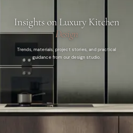
Insights on Luxury Kitchen
Design
Trends, materials, project stories, and practical
guidance from our design studio.