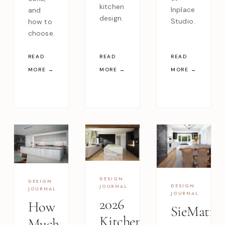
kitchen
Inplace
and
design.
Studio.
how to
choose.
READ
READ
READ
MORE →
MORE →
MORE →
DESIGN
DESIGN
DESIGN
JOURNAL
JOURNAL
JOURNAL
2026
How
SieMatic
Kitchen
Much