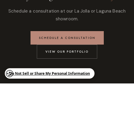
Schedule a consultation at our La Jolla or Laguna Beach
showroom.
SCHEDULE A CONSULTATION
VIEW OUR PORTFOLIO
Luxury kitchens, custom cabinetry, and bespoke interiors designed
for modern living across Southern California. Authorized SieMatic
dealer with showrooms in La Jolla and Laguna Beach.