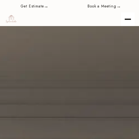
content
→
→
Get Estimate
Book a Meeting