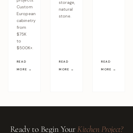
projects.
storage,
Custom
natural
European
stone.
cabinetry
from
$75K
to
$500K+.
READ
READ
READ
MORE →
MORE →
MORE →
Ready to Begin Your
Kitchen Project?