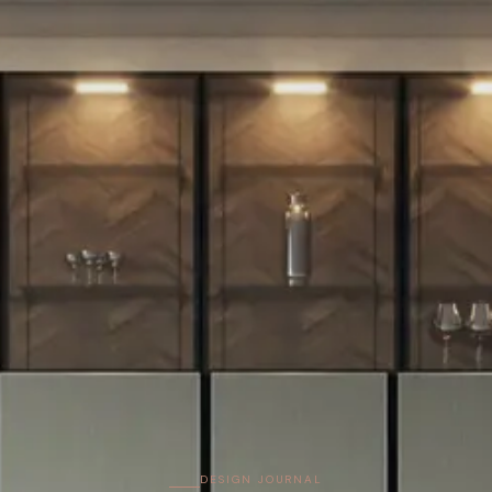
DESIGN JOURNAL