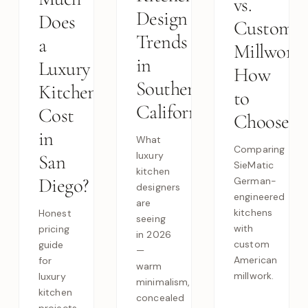
vs.
Design
Does
Custom
Trends
a
Millwork:
in
Luxury
How
Southern
Kitchen
to
California
Cost
Choose
in
What
Comparing
luxury
San
SieMatic
kitchen
Diego?
German-
designers
engineered
are
kitchens
Honest
seeing
with
pricing
in 2026
custom
guide
—
American
for
warm
millwork.
luxury
minimalism,
kitchen
concealed