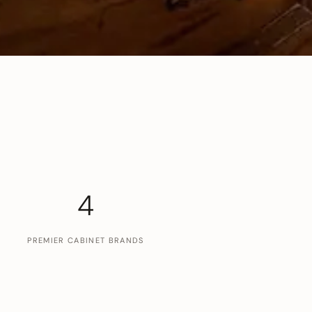
4
PREMIER CABINET BRANDS