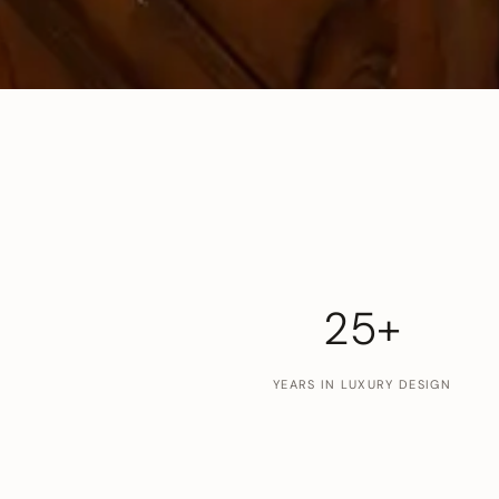
25+
YEARS IN LUXURY DESIGN