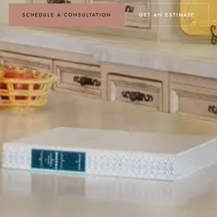
SCHEDULE A CONSULTATION
GET AN ESTIMATE