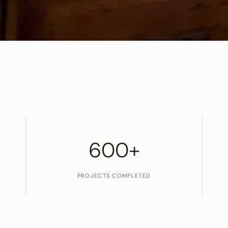
600+
PROJECTS COMPLETED