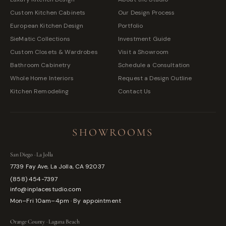
Custom Kitchen Cabinets
Our Design Process
European Kitchen Design
Portfolio
SieMatic Collections
Investment Guide
Custom Closets & Wardrobes
Visit a Showroom
Bathroom Cabinetry
Schedule a Consultation
Whole Home Interiors
Request a Design Outline
Kitchen Remodeling
Contact Us
SHOWROOMS
San Diego · La Jolla
7739 Fay Ave, La Jolla, CA 92037
(858) 454-7397
info@inplacestudio.com
Mon–Fri 10am–4pm · By appointment
Orange County · Laguna Beach