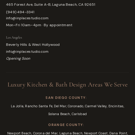
465 Forest Ave, Suite A-B, Laguna Beach, CA 92651
(949) 494-3341
info@inplacestudio.com
Mon–Fri 10am–4pm · By appointment
Los Angeles
Beverly Hills & West Hollywood
info@inplacestudio.com
Opening Soon
Luxury Kitchen & Bath Design Areas We Serve
SAN DIEGO COUNTY:
,
,
,
,
,
,
La Jolla
Rancho Santa Fe
Del Mar
Coronado
Carmel Valley
Encinitas
,
Solana Beach
Carlsbad
ORANGE COUNTY:
,
,
,
,
,
Newport Beach
Corona del Mar
Laguna Beach
Newport Coast
Dana Point