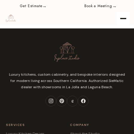
content
→
→
Get Estimate
Book a Meeting
Luxury kitchens, custom cabinetry, and bespoke interiors designed
for modern living across Southern California. Authorized SieMatic
dealer with showrooms in La Jolla and Laguna Beach.
SERVICES
COMPANY
Luxury Kitchen Design
About the Studio