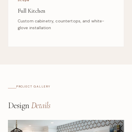
Full Kitchen
Custom cabinetry, countertops, and white-
glove installation
PROJECT GALLERY
Design
Details