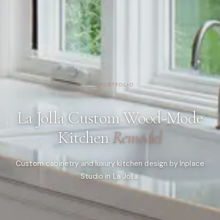
PORTFOLIO
La Jolla Custom Wood-Mode
Kitchen
Remodel
Custom cabinetry and luxury kitchen design by Inplace
Studio in La Jolla.