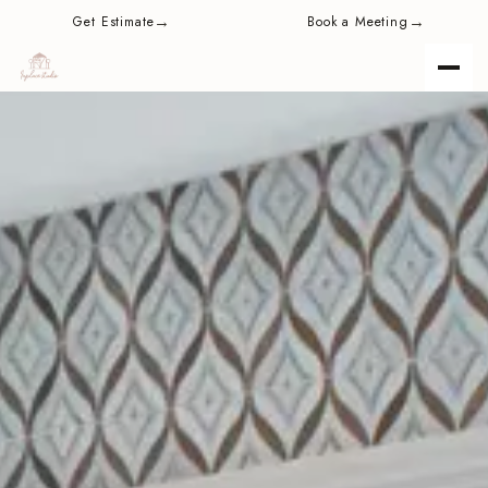
content
→
→
Get Estimate
Book a Meeting