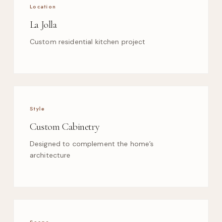
Location
La Jolla
Custom residential kitchen project
Style
Custom Cabinetry
Designed to complement the home’s
architecture
Scope