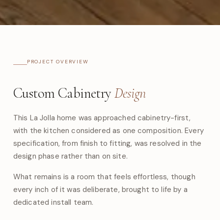
PROJECT OVERVIEW
Custom Cabinetry
Design
This La Jolla home was approached cabinetry-first,
with the kitchen considered as one composition. Every
specification, from finish to fitting, was resolved in the
design phase rather than on site.
What remains is a room that feels effortless, though
every inch of it was deliberate, brought to life by a
dedicated install team.